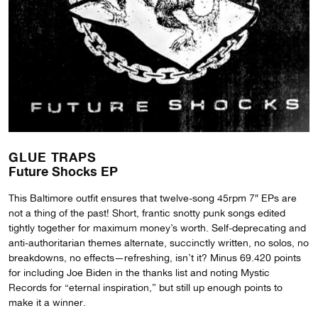
GLUE TRAPS
Future Shocks EP
This Baltimore outfit ensures that twelve-song 45rpm 7″ EPs are
not a thing of the past! Short, frantic snotty punk songs edited
tightly together for maximum money’s worth. Self-deprecating and
anti-authoritarian themes alternate, succinctly written, no solos, no
breakdowns, no effects—refreshing, isn’t it? Minus 69.420 points
for including Joe Biden in the thanks list and noting Mystic
Records for “eternal inspiration,” but still up enough points to
make it a winner.