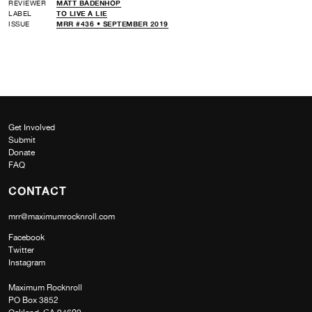
REVIEWER
MATT BADENHOP
LABEL
TO LIVE A LIE
ISSUE
MRR #436 • SEPTEMBER 2019
Get Involved
Submit
Donate
FAQ
CONTACT
mrr@maximumrocknroll.com
Facebook
Twitter
Instagram
Maximum Rocknroll
PO Box 3852