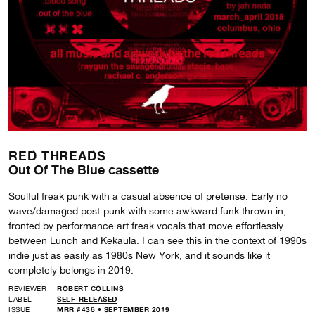
RED THREADS
Out Of The Blue cassette
Soulful freak punk with a casual absence of pretense. Early no
wave/damaged post-punk with some awkward funk thrown in,
fronted by performance art freak vocals that move effortlessly
between Lunch and Kekaula. I can see this in the context of 1990s
indie just as easily as 1980s New York, and it sounds like it
completely belongs in 2019.
REVIEWER
ROBERT COLLINS
LABEL
SELF-RELEASED
ISSUE
MRR #436 • SEPTEMBER 2019