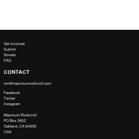
Get Involved
Submit
Donate
FAQ
CONTACT
mrr@maximumrocknroll.com
Facebook
Twitter
Instagram
Maximum Rocknroll
PO Box 3852
Oakland, CA 94609
USA