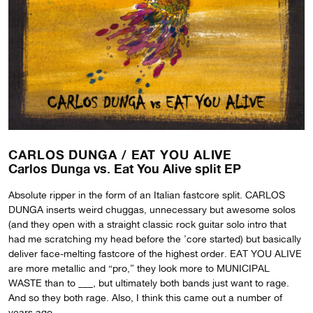
CARLOS DUNGA /
EAT YOU ALIVE
Carlos Dunga vs. Eat You Alive split EP
Absolute ripper in the form of an Italian fastcore split. CARLOS
DUNGA inserts weird chuggas, unnecessary but awesome solos
(and they open with a straight classic rock guitar solo intro that
had me scratching my head before the ’core started) but basically
deliver face-melting fastcore of the highest order. EAT YOU ALIVE
are more metallic and “pro,” they look more to MUNICIPAL
WASTE than to ___, but ultimately both bands just want to rage.
And so they both rage. Also, I think this came out a number of
years ago…