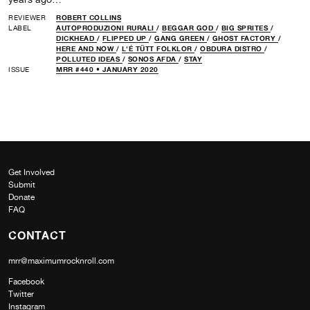
REVIEWER
ROBERT COLLINS
LABEL
AUTOPRODUZIONI RURALI
/
BEGGAR GOD
/
BIG SPRITES
/
DICKHEAD
/
FLIPPED UP
/
GANG GREEN
/
GHOST FACTORY
/
HERE AND NOW
/
L'É TÜTT FOLKLOR
/
OBDURA DISTRO
/
POLLUTED IDEAS
/
SONOS AFDA
/
STAY
ISSUE
MRR #440 • JANUARY 2020
Get Involved
Submit
Donate
FAQ
CONTACT
mrr@maximumrocknroll.com
Facebook
Twitter
Instagram