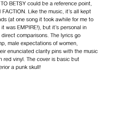
O BETSY could be a reference point,
FACTION. Like the music, it’s all kept
ands (at one song it took awhile for me to
it was EMPIRE!), but it’s personal in
 direct comparisons. The lyrics go
ump, male expectations of women,
eir enunciated clarity pins with the music
n red vinyl. The cover is basic but
rior a punk skull!