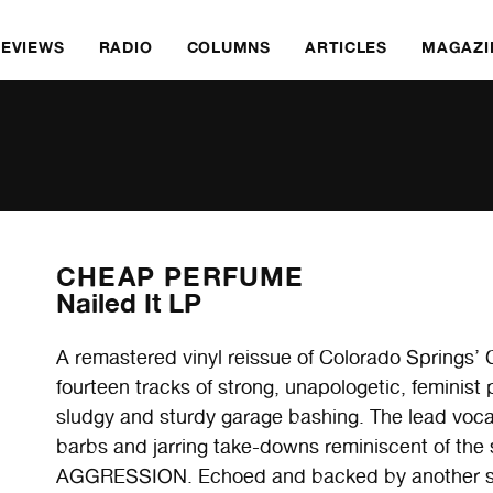
REVIEWS
RADIO
COLUMNS
ARTICLES
MAGAZI
CHEAP PERFUME
Nailed It LP
A remastered vinyl reissue of Colorado Spring
fourteen tracks of strong, unapologetic, feminis
sludgy and sturdy garage bashing. The lead vocals
barbs and jarring take-downs reminiscent of t
AGGRESSION. Echoed and backed by another set 