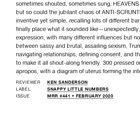
sometimes shouted, sometimes sung, HEAVENS T
but so could the jubilant chaos of ANTI-SCRUNTI 
inventive yet simple, recalling lots of different b
finally place what it sounded like—unexpectedly, 
expression, with many different influences but no
between sassy and brutal, assailing sexism, Tr
navigating relationships, defining consent, and th
to make it all shout-along friendly. 300 pressed o
apropos, with a diagram of uterus forming the inte
KEN SANDERSON
REVIEWER
SNAPPY LITTLE NUMBERS
LABEL
MRR #441 • FEBRUARY 2020
ISSUE