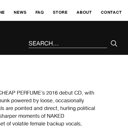
SKI
NE
NEWS
FAQ
STORE
ABOUT
CONTACT
SEARCH THE SITE
s’ CHEAP PERFUME’s 2016 debut CD, with
t punk powered by loose, occasionally
 are pointed and direct, hurling political
he sharper moments of NAKED
of volatile female backup vocals,