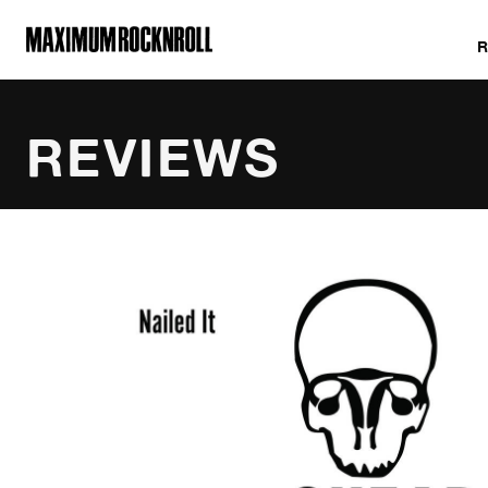
MAXIMUM ROCKNROLL
REVIEWS