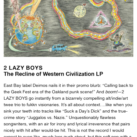
2 LAZY BOYS
The Recline of Western Civilization LP
East Bay label Deimos nails it in their promo blurb: “Calling back to
the Geek Fest era of the Oakland punk scene!” And
boom!
—2
LAZY BOYS go instantly from a bizarrely compelling alt/indie/art
twee trio to fukkn visionaries. It’s all about context….like when you
sink your teeth into tracks like “Suck a Day’s Dick” and the true-
crime story “Juggalos vs. Nazis.” Unquestionably flawless
songwriters, with an air for irony and lyrical irreverence that pairs
nicely with hit after would-be hit. This is not the record I would
expect to even like, much less gush about, but this soft pop with a