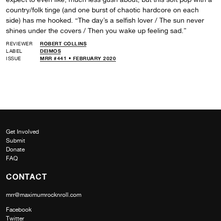
country/folk tinge (and one burst of chaotic hardcore on each
side) has me hooked. “The day’s a selfish lover / The sun never
shines under the covers / Then you wake up feeling sad.”
REVIEWER
ROBERT COLLINS
LABEL
DEIMOS
ISSUE
MRR #441 • FEBRUARY 2020
Get Involved
Submit
Donate
FAQ
CONTACT
mrr@maximumrocknroll.com
Facebook
Twitter