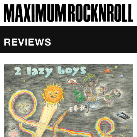
SKI
MAXIMUM ROCKNROLL
REVIEWS