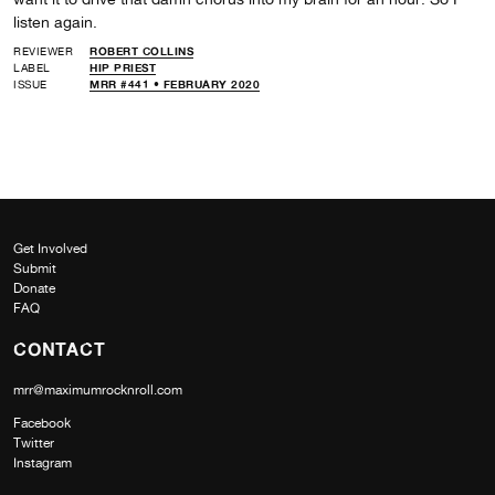
listen again.
REVIEWER
ROBERT COLLINS
LABEL
HIP PRIEST
ISSUE
MRR #441 • FEBRUARY 2020
Get Involved
Submit
Donate
FAQ
CONTACT
mrr@maximumrocknroll.com
Facebook
Twitter
Instagram