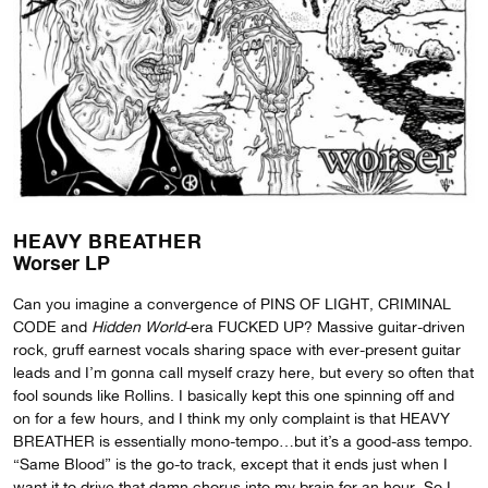
HEAVY BREATHER
Worser LP
Can you imagine a convergence of PINS OF LIGHT, CRIMINAL
CODE and
Hidden World
-era FUCKED UP? Massive guitar-driven
rock, gruff earnest vocals sharing space with ever-present guitar
leads and I’m gonna call myself crazy here, but every so often that
fool sounds like Rollins. I basically kept this one spinning off and
on for a few hours, and I think my only complaint is that HEAVY
BREATHER is essentially mono-tempo…but it’s a good-ass tempo.
“Same Blood” is the go-to track, except that it ends just when I
want it to drive that damn chorus into my brain for an hour. So I