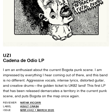
UZI
Cadena de Odio LP
I am an enthusiast about the current Bogota punk scene. I am
impressed by everything I hear coming out of there, and this band
is no different. Aggressive vocals, intense lyrics, distorted guitar,
and creative drums—the golden ticket to UK82 land! This first LP
that has been released demarcates a territory in the current punk
scene, and puts Bogota on the map once again.
REVIEWER
NATHA VICCARI
LABEL
ADULT CRASH
ISSUE
MRR #442 • MARCH 2020