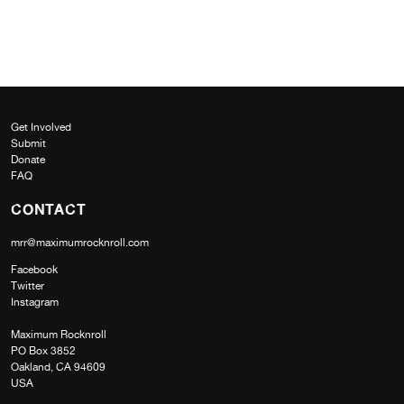
Get Involved
Submit
Donate
FAQ
CONTACT
mrr@maximumrocknroll.com
Facebook
Twitter
Instagram
Maximum Rocknroll
PO Box 3852
Oakland, CA 94609
USA