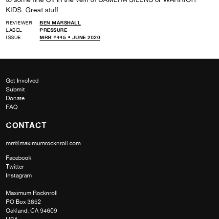
KIDS. Great stuff.
REVIEWER
BEN MARSHALL
LABEL
PRESSURE
ISSUE
MRR #445 • JUNE 2020
Get Involved
Submit
Donate
FAQ
CONTACT
mrr@maximumrocknroll.com
Facebook
Twitter
Instagram
Maximum Rocknroll
PO Box 3852
Oakland, CA 94609