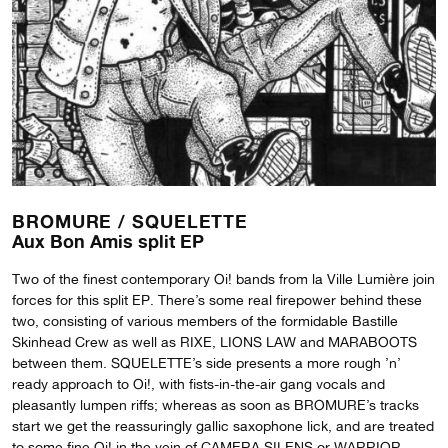
BROMURE /
SQUELETTE
Aux Bon Amis split EP
Two of the finest contemporary Oi! bands from la Ville Lumière join
forces for this split EP. There’s some real firepower behind these
two, consisting of various members of the formidable Bastille
Skinhead Crew as well as RIXE, LIONS LAW and MARABOOTS
between them. SQUELETTE’s side presents a more rough ’n’
ready approach to Oi!, with fists-in-the-air gang vocals and
pleasantly lumpen riffs; whereas as soon as BROMURE’s tracks
start we get the reassuringly gallic saxophone lick, and are treated
to some fine Oi! in the vein of CAMERA SILENS or WARRIOR