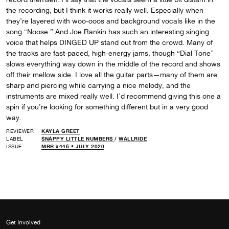
the recording, but I think it works really well. Especially when
they’re layered with woo-ooos and background vocals like in the
song “Noose.” And Joe Rankin has such an interesting singing
voice that helps DINGED UP stand out from the crowd. Many of
the tracks are fast-paced, high-energy jams, though “Dial Tone”
slows everything way down in the middle of the record and shows
off their mellow side. I love all the guitar parts—many of them are
sharp and piercing while carrying a nice melody, and the
instruments are mixed really well. I’d recommend giving this one a
spin if you’re looking for something different but in a very good
way.
REVIEWER
KAYLA GREET
LABEL
SNAPPY LITTLE NUMBERS
/
WALLRIDE
ISSUE
MRR #446 • JULY 2020
Get Involved