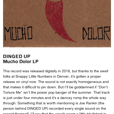
DINGED UP
Mucho Dolor LP
This record was released digitally in 2016, but thanks to the swell
folks at Snappy Little Numbers in Denver, it’s gotten a proper
release on vinyl now. The sound is not exactly homogeneous and
that makes it difficult to pin down. But I’ll be goddamned if “Don’t
Torture Me” isn’t the power pop banger of the summer. That track
is just under four minutes and it’s a dancey romp the whole way
through. Something that is worth mentioning is Joe Rankin (the
person behind DINGED UP) recorded every single sound on the
record themself. I’ll say that the vocals seem a little bit distant in