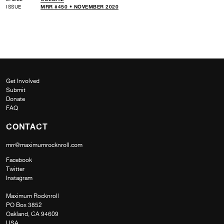
ISSUE
MRR #450 • NOVEMBER 2020
Get Involved
Submit
Donate
FAQ
CONTACT
mrr@maximumrocknroll.com
Facebook
Twitter
Instagram
Maximum Rocknroll
PO Box 3852
Oakland, CA 94609
USA