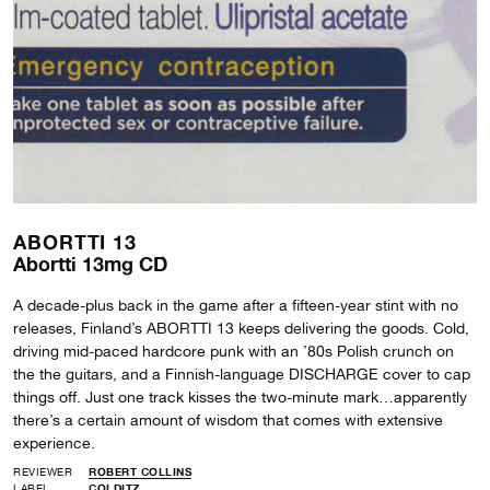
ABORTTI 13
Abortti 13mg CD
A decade-plus back in the game after a fifteen-year stint with no
releases, Finland’s ABORTTI 13 keeps delivering the goods. Cold,
driving mid-paced hardcore punk with an ’80s Polish crunch on
the the guitars, and a Finnish-language DISCHARGE cover to cap
things off. Just one track kisses the two-minute mark…apparently
there’s a certain amount of wisdom that comes with extensive
experience.
REVIEWER
ROBERT COLLINS
LABEL
COLDITZ