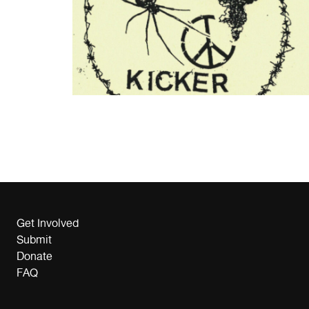
Get Involved
Submit
Donate
FAQ