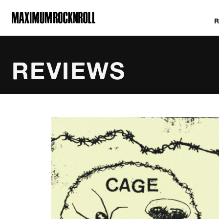
MAXIMUM ROCKNROLL
REVIEWS