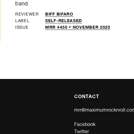
band.
BIFF BIFARO
REVIEWER
SELF-RELEASED
LABEL
MRR #450 • NOVEMBER 2020
ISSUE
CONTACT
mrr@maximumrocknroll.co
Facebook
Twitter