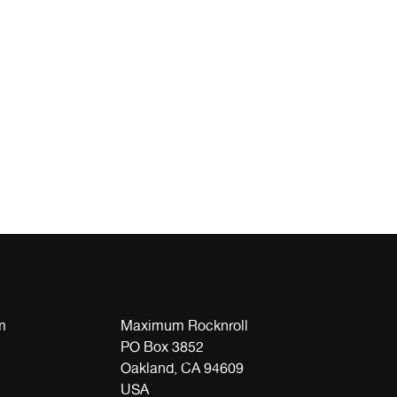
m
Maximum Rocknroll
PO Box 3852
Oakland, CA 94609
USA