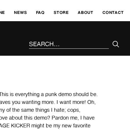
SKI
NE
NEWS
FAQ
STORE
ABOUT
CONTACT
SEARCH THE SITE
This is everything a punk demo should be.
ch leaves you wanting more. I want more! Oh,
of the same things I hate; cops,
 love about this demo? Pardon me, I have
at CAGE KICKER might be my new favorite