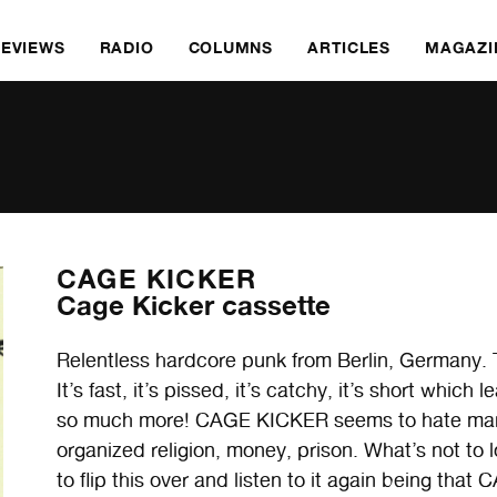
REVIEWS
RADIO
COLUMNS
ARTICLES
MAGAZI
CAGE KICKER
Cage Kicker cassette
Relentless hardcore punk from Berlin, Germany. 
It’s fast, it’s pissed, it’s catchy, it’s short whi
so much more! CAGE KICKER seems to hate many 
organized religion, money, prison. What’s not to
to flip this over and listen to it again being th