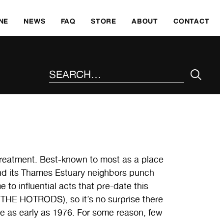
SKI
NE
NEWS
FAQ
STORE
ABOUT
CONTACT
SEARCH THE SITE
treatment. Best-known to most as a place
nd its Thames Estuary neighbors punch
 to influential acts that pre-date this
E HOTRODS), so it’s no surprise there
e as early as 1976. For some reason, few