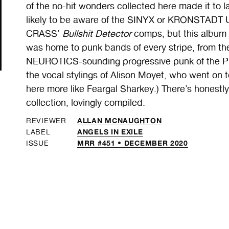
of the no-hit wonders collected here made it to 
likely to be aware of the SINYX or KRONSTADT 
CRASS’
Bullshit Detector
comps, but this album
was home to punk bands of every stripe, from t
NEUROTICS-sounding progressive punk of the PR
the vocal stylings of Alison Moyet, who went on
here more like Feargal Sharkey.) There’s honestly
collection, lovingly compiled.
ALLAN MCNAUGHTON
REVIEWER
ANGELS IN EXILE
LABEL
MRR #451 • DECEMBER 2020
ISSUE