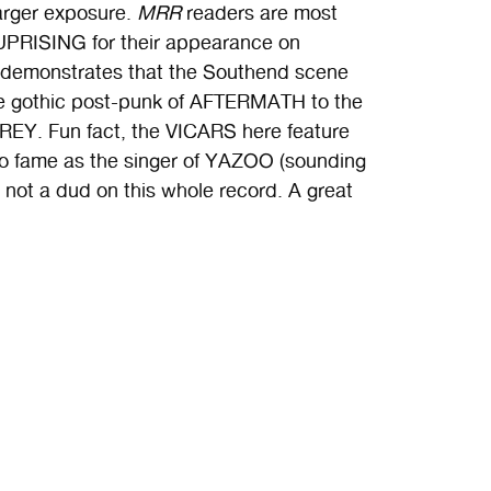
larger exposure.
MRR
readers are most
UPRISING for their appearance on
 demonstrates that the Southend scene
he gothic post-punk of AFTERMATH to the
EY. Fun fact, the VICARS here feature
 to fame as the singer of YAZOO (sounding
 not a dud on this whole record. A great