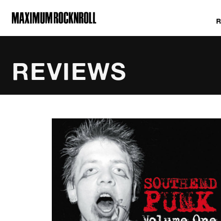
MAXIMUM ROCKNROLL
REVIEWS