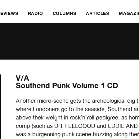
REVIEWS
RADIO
COLUMNS
ARTICLES
MAGAZI
V/A
Southend Punk Volume 1 CD
Another micro-scene gets the archeological dig 
where Londoners go to the seaside, Southend a
above their weight in rock’n’roll pedigree, as home
comp (such as DR. FEELGOOD and EDDIE AND TH
was a burgeoning punk scene buzzing along ther