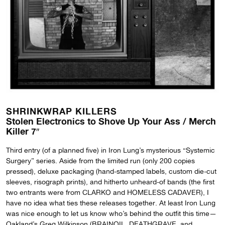
SHRINKWRAP KILLERS
Stolen Electronics to Shove Up Your Ass / Merch
Killer 7″
Third entry (of a planned five) in Iron Lung’s mysterious “Systemic
Surgery” series. Aside from the limited run (only 200 copies
pressed), deluxe packaging (hand-stamped labels, custom die-cut
sleeves, risograph prints), and hitherto unheard-of bands (the first
two entrants were from CLARKO and HOMELESS CADAVER), I
have no idea what ties these releases together. At least Iron Lung
was nice enough to let us know who’s behind the outfit this time—
Oakland’s Greg Wilkinson (BRAINOIL, DEATHGRAVE, and