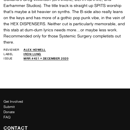
Earhammer Studios). The title track is straight up SPITS worship
that’s maybe a bit heavier on synths. The B-side also really leans
on the keys and has more of a gothic pop punk vibe, in the vein of
the HEX DISPENSERS. Neither cut is particularly memorable, and
this stab at dum-dum lyrics needs more…or maybe less work.
Recommended only for those Systemic Surgery completists out
there.
REVIEWER
ALEX HOWELL
LABEL
IRON LUNG
ISSUE
MRR #451 • DECEMBER 2020
Get Involved
Submit
Donate
FAQ
CONTACT