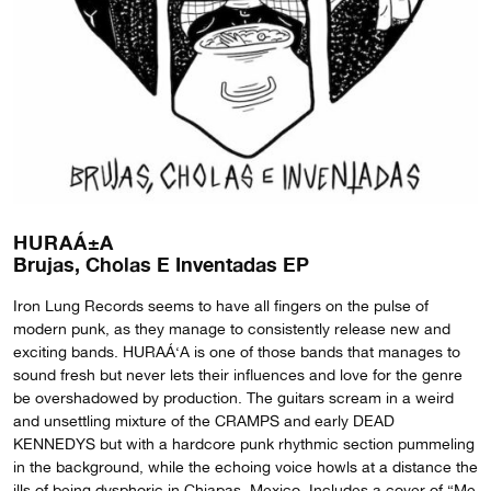
HURAÁ±A
Brujas, Cholas E Inventadas EP
Iron Lung Records seems to have all fingers on the pulse of
modern punk, as they manage to consistently release new and
exciting bands. HURAÁ‘A is one of those bands that manages to
sound fresh but never lets their influences and love for the genre
be overshadowed by production. The guitars scream in a weird
and unsettling mixture of the CRAMPS and early DEAD
KENNEDYS but with a hardcore punk rhythmic section pummeling
in the background, while the echoing voice howls at a distance the
ills of being dysphoric in Chiapas, Mexico. Includes a cover of “Me