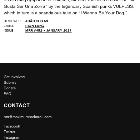
Gusta Ser Una Zorra” by the legendary Spanish punks VULPESS,
which in turn is a scandalous take on “I Wanna Be Your Dog.”
REVIEWER
JOÃO SEIXAS
LABEL
IRON LUNG
ISSUE
MRR #452 • JANUARY 2021
Get Involved
Submit
Donate
FAQ
CONTACT
mrr@maximumrocknroll.com
Facebook
Twitter
Instagram