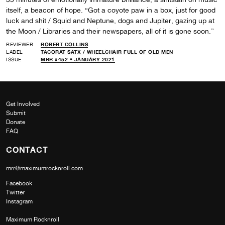
itself, a beacon of hope. “Got a coyote paw in a box, just for good
luck and shit / Squid and Neptune, dogs and Jupiter, gazing up at
the Moon / Libraries and their newspapers, all of it is gone soon.”
REVIEWER
ROBERT COLLINS
LABEL
TACORAT SATX
/
WHEELCHAIR FULL OF OLD MEN
ISSUE
MRR #452 • JANUARY 2021
Get Involved
Submit
Donate
FAQ
CONTACT
mrr@maximumrocknroll.com
Facebook
Twitter
Instagram
Maximum Rocknroll