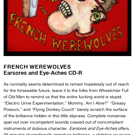
FRENCH WEREWOLVES
Earsores and Eye-Aches CD-R
As normality seems determined to remain hopelessly out of reach
for the forseeable future, leave it to the folks from Wheelchair Full
of Old Men to remind us that the entire fucking world is stupid.
“Electric Urine Experimentation,” Mommy, Am I Alive?” “Greasy
Possum,” and “Flying Donkey Couch” barely scratch the surface
of the brilliance hidden in this little slipcase. Complete nonsense
spat out over incompetent sounds coaxed out of noncompliant
instruments of dubious character.
Earsores and Eye-Aches
offers
35 minutes of emotionally immature brilliance, a shitstain on music