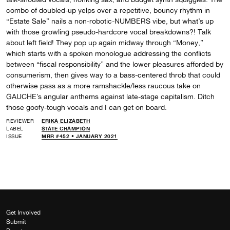
combo of doubled-up yelps over a repetitive, bouncy rhythm in
“Estate Sale” nails a non-robotic-NUMBERS vibe, but what’s up
with those growling pseudo-hardcore vocal breakdowns?! Talk
about left field! They pop up again midway through “Money,”
which starts with a spoken monologue addressing the conflicts
between “fiscal responsibility” and the lower pleasures afforded by
consumerism, then gives way to a bass-centered throb that could
otherwise pass as a more ramshackle/less raucous take on
GAUCHE’s angular anthems against late-stage capitalism. Ditch
those goofy-tough vocals and I can get on board.
REVIEWER
ERIKA ELIZABETH
LABEL
STATE CHAMPION
ISSUE
MRR #452 • JANUARY 2021
Get Involved
Submit