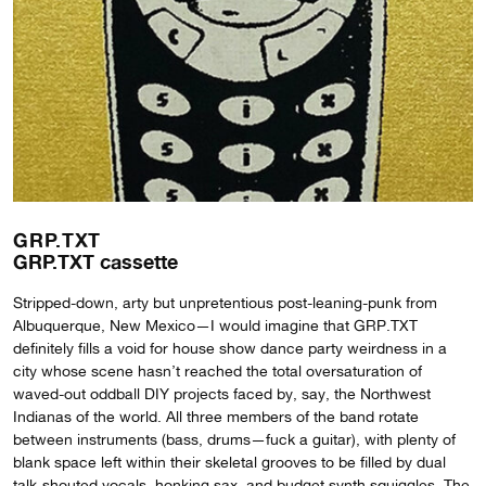
GRP.TXT
GRP.TXT cassette
Stripped-down, arty but unpretentious post-leaning-punk from
Albuquerque, New Mexico—I would imagine that GRP.TXT
definitely fills a void for house show dance party weirdness in a
city whose scene hasn’t reached the total oversaturation of
waved-out oddball DIY projects faced by, say, the Northwest
Indianas of the world. All three members of the band rotate
between instruments (bass, drums—fuck a guitar), with plenty of
blank space left within their skeletal grooves to be filled by dual
talk-shouted vocals, honking sax, and budget synth squiggles. The