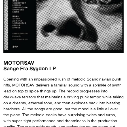
MOTORSAV
Sange Fra Sygdon LP
Opening with an impassioned rush of melodic Scandinavian punk
riffs, MOTORSAV delivers a familiar sound with a sprinkle of synth
lead on top to spice things up. The record progresses into
darkwave territory that maintains a driving punk tempo while taking
on a dreamy, ethereal tone, and then explodes back into blasting
hardcore. All the songs are good, but the mood is a little all over
the place. The melodic tracks have surprising twists and turns,
with super-tight performance and dreaminess in the production
quality. The synth adds depth, and makes the sound stand out