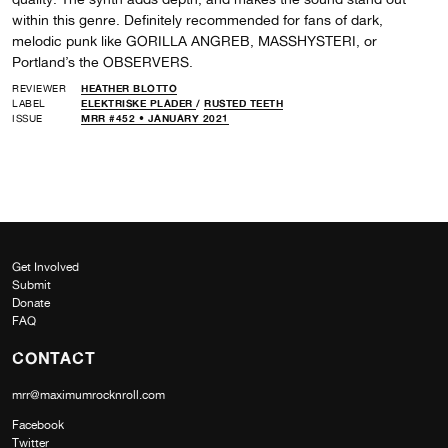
within this genre. Definitely recommended for fans of dark,
melodic punk like GORILLA ANGREB, MASSHYSTERI, or
Portland’s the OBSERVERS.
REVIEWER
HEATHER BLOTTO
LABEL
ELEKTRISKE PLADER
/
RUSTED TEETH
ISSUE
MRR #452 • JANUARY 2021
Get Involved
Submit
Donate
FAQ
CONTACT
mrr@maximumrocknroll.com
Facebook
Twitter