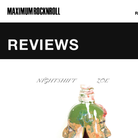
MAXIMUM ROCKNROLL
REVIEWS