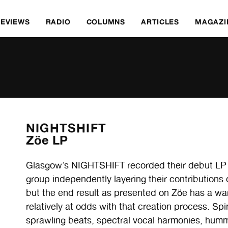
REVIEWS
RADIO
COLUMNS
ARTICLES
MAGAZI
NIGHTSHIFT
Zöe LP
Glasgow’s NIGHTSHIFT recorded their debut LP 
group independently layering their contribution
but the end result as presented on Zöe
has a war
relatively at odds with that creation process. Sp
sprawling beats, spectral vocal harmonies, hu