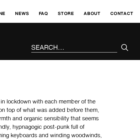
SKI
NE
NEWS
FAQ
STORE
ABOUT
CONTACT
SEARCH THE SITE
in lockdown with each member of the
s on top of what was added before them,
mth and organic sensibility that seems
indly, hypnagogic post-punk full of
mming keyboards and winding woodwinds,