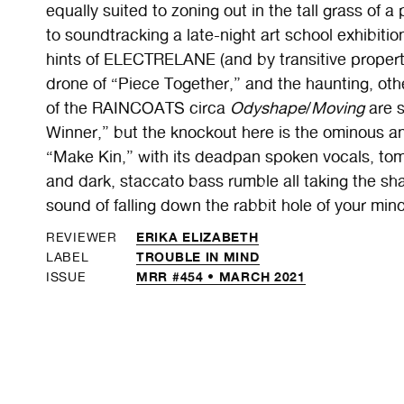
equally suited to zoning out in the tall grass of 
to soundtracking a late-night art school exhibitio
hints of ELECTRELANE (and by transitive proper
drone of “Piece Together,” and the haunting, ot
of the RAINCOATS circa
Odyshape
/
Moving
are s
Winner,” but the knockout here is the ominous 
“Make Kin,” with its deadpan spoken vocals, tom-
and dark, staccato bass rumble all taking the sha
sound of falling down the rabbit hole of your min
ERIKA ELIZABETH
REVIEWER
TROUBLE IN MIND
LABEL
MRR #454 • MARCH 2021
ISSUE