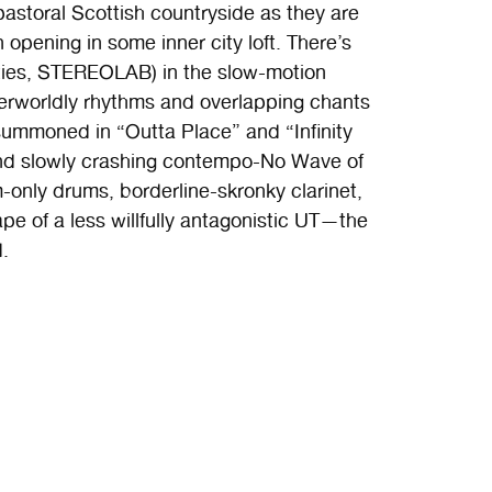
a pastoral Scottish countryside as they are
n opening in some inner city loft. There’s
ties, STEREOLAB) in the slow-motion
herworldly rhythms and overlapping chants
ummoned in “Outta Place” and “Infinity
and slowly crashing contempo-No Wave of
only drums, borderline-skronky clarinet,
pe of a less willfully antagonistic UT—the
d.