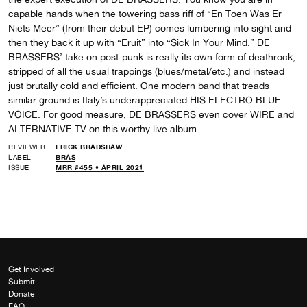
capable hands when the towering bass riff of “En Toen Was Er
Niets Meer” (from their debut EP) comes lumbering into sight and
then they back it up with “Eruit” into “Sick In Your Mind.” DE
BRASSERS’ take on post-punk is really its own form of deathrock,
stripped of all the usual trappings (blues/metal/etc.) and instead
just brutally cold and efficient. One modern band that treads
similar ground is Italy’s underappreciated HIS ELECTRO BLUE
VOICE. For good measure, DE BRASSERS even cover WIRE and
ALTERNATIVE TV on this worthy live album.
REVIEWER
ERICK BRADSHAW
LABEL
BRAS
ISSUE
MRR #455 • APRIL 2021
Get Involved
Submit
Donate
FAQ