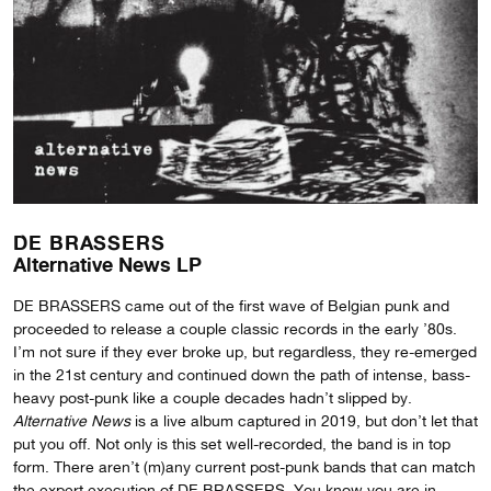
DE BRASSERS
Alternative News LP
DE BRASSERS came out of the first wave of Belgian punk and
proceeded to release a couple classic records in the early ’80s.
I’m not sure if they ever broke up, but regardless, they re-emerged
in the 21st century and continued down the path of intense, bass-
heavy post-punk like a couple decades hadn’t slipped by.
Alternative News
is a live album captured in 2019, but don’t let that
put you off. Not only is this set well-recorded, the band is in top
form. There aren’t (m)any current post-punk bands that can match
the expert execution of DE BRASSERS. You know you are in