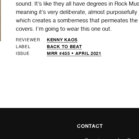
sound. It’s like they all have degrees in Rock Mus
meaning it’s very deliberate, almost purposefully
which creates a somberness that permeates the w
covers. I’m going to wear this one out.
KENNY KAOS
REVIEWER
BACK TO BEAT
LABEL
MRR #455 • APRIL 2021
ISSUE
CONTACT