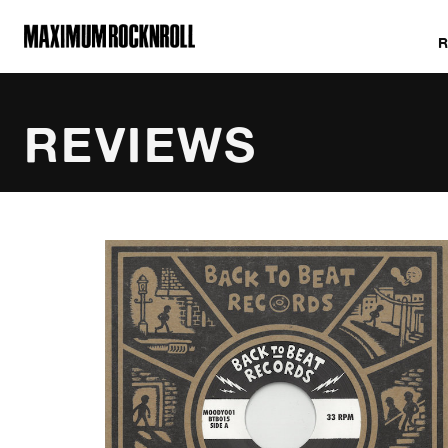
MAXIMUM ROCKNROLL
REVIEWS