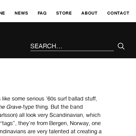
SKI
NE
NEWS
FAQ
STORE
ABOUT
CONTACT
SEARCH THE SITE
 like some serious ’60s surf ballad stuff,
he Grave
-type thing. But the band
rlsson) all look very Scandinavian, which
 “tags”, they’re from Bergen, Norway, one
andinavians are very talented at creating a