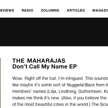
REVIEWS
RADIO
COLUMNS
ARTICLES
MAGAZI
THE MAHARAJAS
Don’t Call My Name EP
Wow. Right off the bat, I’m intrigued. This sounds
like maybe it’s some sort of
Nuggets
/
Back from t
members’ names (Lilja, Lindberg, Guttormsen, Ka
makes me think it’s new. (Also, if you believe the
of the most beautiful cities in the world.) The Sc