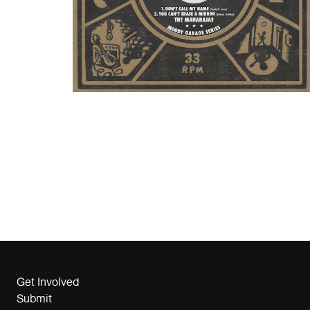
Get Involved
Submit