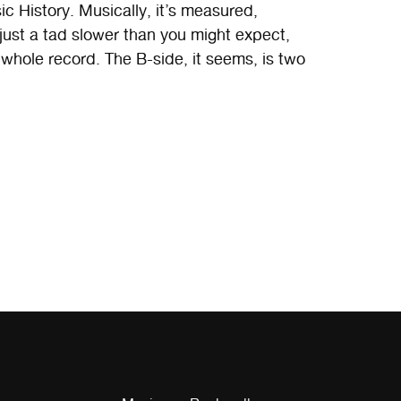
ic History. Musically, it’s measured,
 just a tad slower than you might expect,
hole record. The B-side, it seems, is two