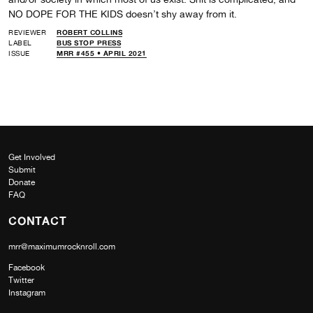
NO DOPE FOR THE KIDS doesn’t shy away from it.
REVIEWER
ROBERT COLLINS
LABEL
BUS STOP PRESS
ISSUE
MRR #455 • APRIL 2021
Get Involved
Submit
Donate
FAQ
CONTACT
mrr@maximumrocknroll.com
Facebook
Twitter
Instagram