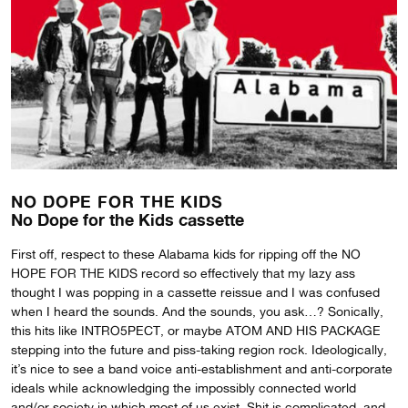
NO DOPE FOR THE KIDS
No Dope for the Kids cassette
First off, respect to these Alabama kids for ripping off the NO
HOPE FOR THE KIDS record so effectively that my lazy ass
thought I was popping in a cassette reissue and I was confused
when I heard the sounds. And the sounds, you ask…? Sonically,
this hits like INTRO5PECT, or maybe ATOM AND HIS PACKAGE
stepping into the future and piss-taking region rock. Ideologically,
it’s nice to see a band voice anti-establishment and anti-corporate
ideals while acknowledging the impossibly connected world
and/or society in which most of us exist. Shit is complicated, and