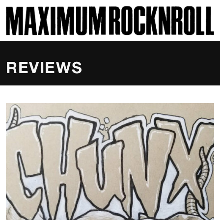
SKI
MAXIMUM ROCKNROLL
REVIEWS