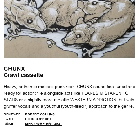
CHUNX
Crawl cassette
Heavy, anthemic melodic punk rock. CHUNX sound fine-tuned and
ready for action; file alongside acts like PLANES MISTAKEN FOR
STARS or a slightly more metallic WESTERN ADDICTION, but with
gruffer vocals and a youthful (youth-filled?) approach to the genre.
REVIEWER
ROBERT COLLINS
LABEL
HERO SUPPORT
ISSUE
MRR #456 • MAY 2021