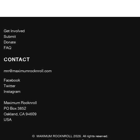
Get Involved
Submit
Donate
FAQ
CONTACT
mrr@maximumrocknroll.com
Facebook
Twitter
Instagram
Maximum Rocknroll
PO Box 3852
Oakland, CA 94609
USA
© MAXIMUM ROCKNROLL 2026. All rights reserved.