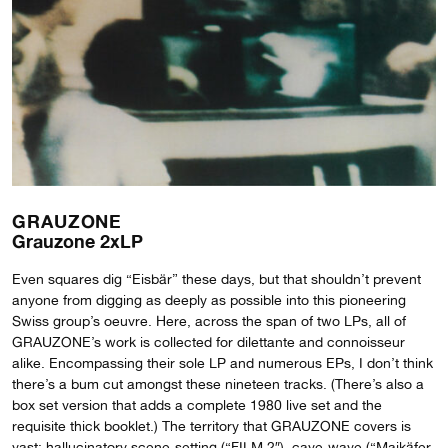
GRAUZONE
Grauzone 2xLP
Even squares dig “Eisbär” these days, but that shouldn’t prevent
anyone from digging as deeply as possible into this pioneering
Swiss group’s oeuvre. Here, across the span of two LPs, all of
GRAUZONE’s work is collected for dilettante and connoisseur
alike. Encompassing their sole LP and numerous EPs, I don’t think
there’s a bum cut amongst these nineteen tracks. (There’s also a
box set version that adds a complete 1980 live set and the
requisite thick booklet.) The territory that GRAUZONE covers is
vast: hallucinatory scene-setting (“FILM 2″), cave-wave (“Maikäfer