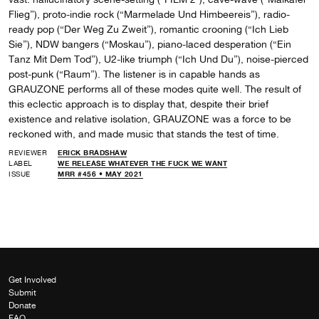
Flieg”), proto-indie rock (“Marmelade Und Himbeereis”), radio-
ready pop (“Der Weg Zu Zweit”), romantic crooning (“Ich Lieb
Sie”), NDW bangers (“Moskau”), piano-laced desperation (“Ein
Tanz Mit Dem Tod”), U2-like triumph (“Ich Und Du”), noise-pierced
post-punk (“Raum”). The listener is in capable hands as
GRAUZONE performs all of these modes quite well. The result of
this eclectic approach is to display that, despite their brief
existence and relative isolation, GRAUZONE was a force to be
reckoned with, and made music that stands the test of time.
REVIEWER
ERICK BRADSHAW
LABEL
WE RELEASE WHATEVER THE FUCK WE WANT
ISSUE
MRR #456 • MAY 2021
Get Involved
Submit
Donate
FAQ