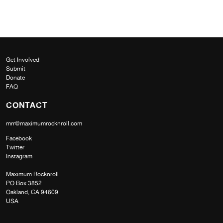
Get Involved
Submit
Donate
FAQ
CONTACT
mrr@maximumrocknroll.com
Facebook
Twitter
Instagram
Maximum Rocknroll
PO Box 3852
Oakland, CA 94609
USA