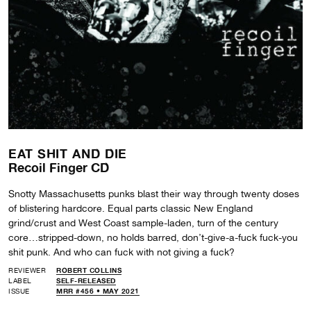
EAT SHIT AND DIE
Recoil Finger CD
Snotty Massachusetts punks blast their way through twenty doses
of blistering hardcore. Equal parts classic New England
grind/crust and West Coast sample-laden, turn of the century
core…stripped-down, no holds barred, don’t-give-a-fuck fuck-you
shit punk. And who can fuck with not giving a fuck?
REVIEWER
ROBERT COLLINS
LABEL
SELF-RELEASED
ISSUE
MRR #456 • MAY 2021