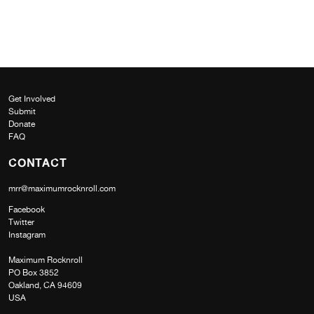
Get Involved
Submit
Donate
FAQ
CONTACT
mrr@maximumrocknroll.com
Facebook
Twitter
Instagram
Maximum Rocknroll
PO Box 3852
Oakland, CA 94609
USA