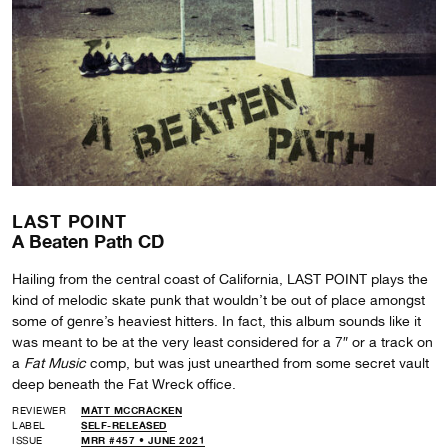
LAST POINT
A Beaten Path CD
Hailing from the central coast of California, LAST POINT plays the
kind of melodic skate punk that wouldn’t be out of place amongst
some of genre’s heaviest hitters. In fact, this album sounds like it
was meant to be at the very least considered for a 7″ or a track on
a
Fat Music
comp, but was just unearthed from some secret vault
deep beneath the Fat Wreck office.
REVIEWER
MATT MCCRACKEN
LABEL
SELF-RELEASED
ISSUE
MRR #457 • JUNE 2021