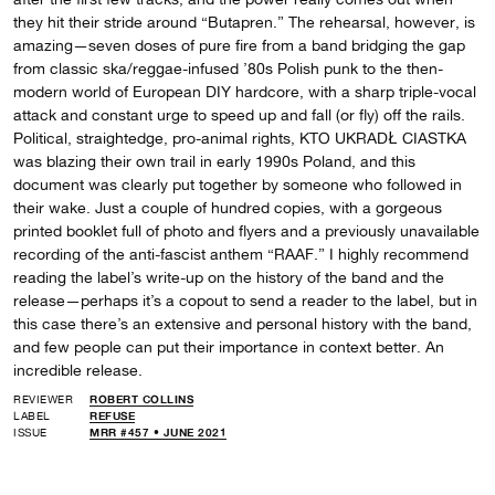
they hit their stride around “Butapren.” The rehearsal, however, is
amazing—seven doses of pure fire from a band bridging the gap
from classic ska/reggae-infused ’80s Polish punk to the then-
modern world of European DIY hardcore, with a sharp triple-vocal
attack and constant urge to speed up and fall (or fly) off the rails.
Political, straightedge, pro-animal rights, KTO UKRADŁ CIASTKA
was blazing their own trail in early 1990s Poland, and this
document was clearly put together by someone who followed in
their wake. Just a couple of hundred copies, with a gorgeous
printed booklet full of photo and flyers and a previously unavailable
recording of the anti-fascist anthem “RAAF.” I highly recommend
reading the label’s write-up on the history of the band and the
release—perhaps it’s a copout to send a reader to the label, but in
this case there’s an extensive and personal history with the band,
and few people can put their importance in context better. An
incredible release.
REVIEWER
ROBERT COLLINS
LABEL
REFUSE
ISSUE
MRR #457 • JUNE 2021