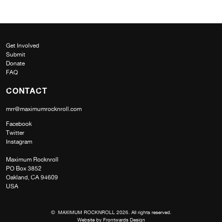
Get Involved
Submit
Donate
FAQ
CONTACT
mrr@maximumrocknroll.com
Facebook
Twitter
Instagram
Maximum Rocknroll
PO Box 3852
Oakland, CA 94609
USA
© MAXIMUM ROCKNROLL 2026. All rights reserved.
Website by
Frontwards Design