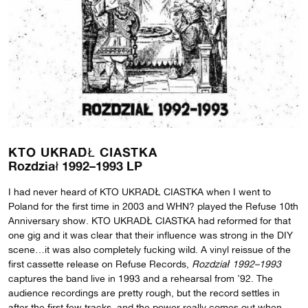
KTO UKRADŁ CIASTKA
Rozdział 1992–1993 LP
I had never heard of KTO UKRADŁ CIASTKA when I went to
Poland for the first time in 2003 and WHN? played the Refuse 10th
Anniversary show. KTO UKRADŁ CIASTKA had reformed for that
one gig and it was clear that their influence was strong in the DIY
scene…it was also completely fucking wild. A vinyl reissue of the
first cassette release on Refuse Records,
Rozdział
1992–1993
captures the band live in 1993 and a rehearsal from ’92. The
audience recordings are pretty rough, but the record settles in
after the first few tracks, and the power really comes out when