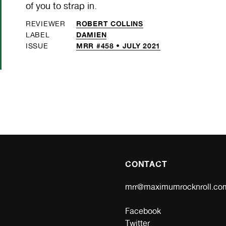
of you to strap in.
ROBERT COLLINS
REVIEWER
DAMIEN
LABEL
MRR #458 • JULY 2021
ISSUE
CONTACT
mrr@maximumrocknroll.co
Facebook
Twitter