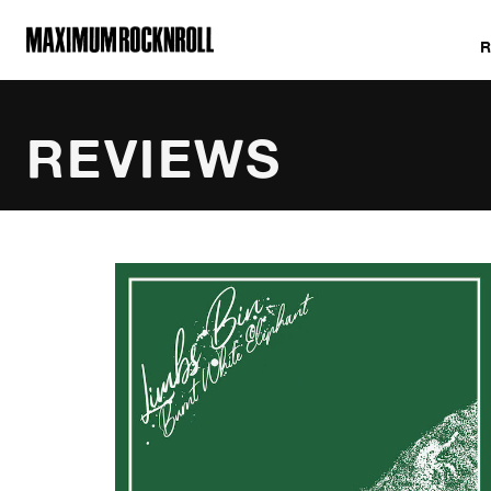
MAXIMUM ROCKNROLL
REVIEWS