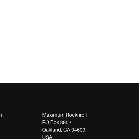
m
Maximum Rocknroll
PO Box 3852
Oakland, CA 94609
USA