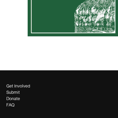
Get Involved
Submit
Donate
FAQ