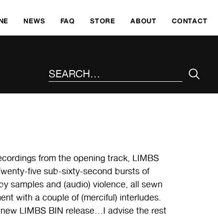
SKI
NE
NEWS
FAQ
STORE
ABOUT
CONTACT
SEARCH THE SITE
recordings from the opening track, LIMBS
Twenty-five sub-sixty-second bursts of
y samples and (audio) violence, all sewn
t with a couple of (merciful) interludes.
a new LIMBS BIN release…I advise the rest