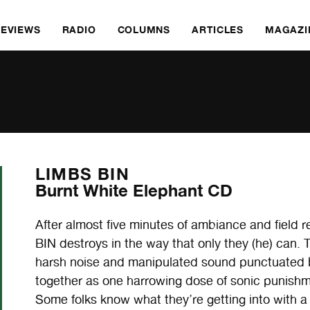
REVIEWS
RADIO
COLUMNS
ARTICLES
MAGAZI
LIMBS BIN
Burnt White Elephant CD
After almost five minutes of ambiance and field 
BIN destroys in the way that only they (he) can. 
harsh noise and manipulated sound punctuated b
together as one harrowing dose of sonic punishmen
Some folks know what they’re getting into with 