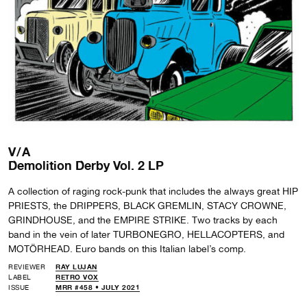
V/A
Demolition Derby Vol. 2 LP
A collection of raging rock-punk that includes the always great HIP
PRIESTS, the DRIPPERS, BLACK GREMLIN, STACY CROWNE,
GRINDHOUSE, and the EMPIRE STRIKE. Two tracks by each
band in the vein of later TURBONEGRO, HELLACOPTERS, and
MOTÖRHEAD. Euro bands on this Italian label’s comp.
REVIEWER
RAY LUJAN
LABEL
RETRO VOX
ISSUE
MRR #458 • JULY 2021