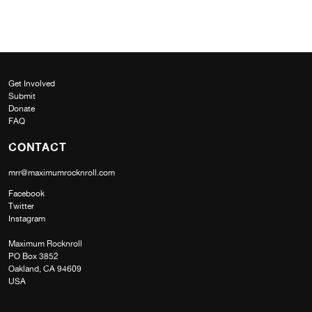
Get Involved
Submit
Donate
FAQ
CONTACT
mrr@maximumrocknroll.com
Facebook
Twitter
Instagram
Maximum Rocknroll
PO Box 3852
Oakland, CA 94609
USA