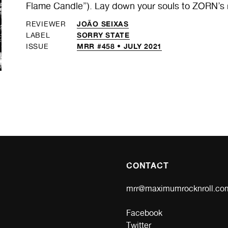
Flame Candle”). Lay down your souls to ZORN’s ro
JOÃO SEIXAS
REVIEWER
SORRY STATE
LABEL
MRR #458 • JULY 2021
ISSUE
CONTACT
mrr@maximumrocknroll.co
Facebook
Twitter