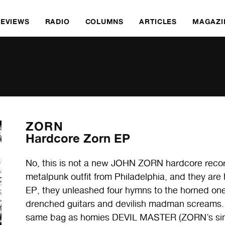
REVIEWS
RADIO
COLUMNS
ARTICLES
MAGAZI
ZORN
Hardcore Zorn EP
No, this is not a new JOHN ZORN hardcore record
metalpunk outfit from Philadelphia, and they are he
EP, they unleashed four hymns to the horned on
drenched guitars and devilish madman screams. T
same bag as homies DEVIL MASTER (ZORN’s singe