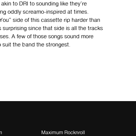
akin to DRI to sounding like they’re
ng oddly screamo-inspired at times.
ou” side of this cassette rip harder than
surprising since that side is all the tracks
eases. A few of those songs sound more
 suit the band the strongest.
m
Maximum Rocknroll