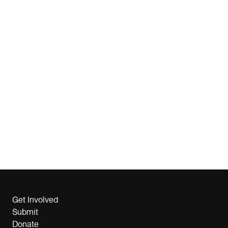
Get Involved
Submit
Donate