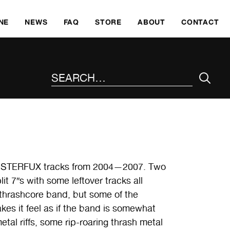
SKI
NE
NEWS
FAQ
STORE
ABOUT
CONTACT
SEARCH THE SITE
CLUSTERFUX tracks from 2004—2007. Two
it 7″s with some leftover tracks all
thrashcore band, but some of the
kes it feel as if the band is somewhat
tal riffs, some rip-roaring thrash metal