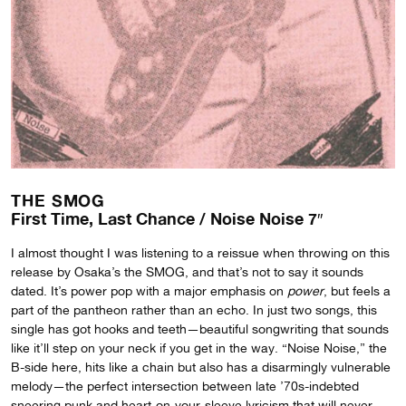
THE SMOG
First Time, Last Chance / Noise Noise 7″
I almost thought I was listening to a reissue when throwing on this
release by Osaka’s the SMOG, and that’s not to say it sounds
dated. It’s power pop with a major emphasis on
power
, but feels a
part of the pantheon rather than an echo. In just two songs, this
single has got hooks and teeth—beautiful songwriting that sounds
like it’ll step on your neck if you get in the way. “Noise Noise,” the
B-side here, hits like a chain but also has a disarmingly vulnerable
melody—the perfect intersection between late ’70s-indebted
sneering punk and heart-on-your-sleeve lyricism that will never