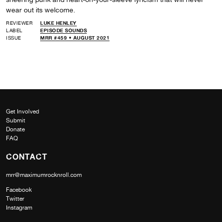
wear out its welcome.
REVIEWER
LUKE HENLEY
LABEL
EPISODE SOUNDS
ISSUE
MRR #459 • AUGUST 2021
Get Involved
Submit
Donate
FAQ
CONTACT
mrr@maximumrocknroll.com
Facebook
Twitter
Instagram