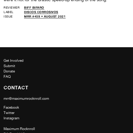
REVIEWER
BIFF BIFARO
LABEL
DISCOS CORROSIVOS
ISSUE
MRR #459 • AUGUST 2021
Get Involved
Submit
Donate
FAQ
CONTACT
mrr@maximumrocknroll.com
Facebook
Twitter
Instagram
Maximum Rocknroll