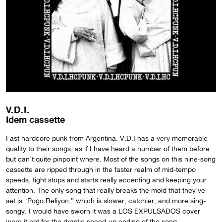
V.D.I.
Idem cassette
Fast hardcore punk from Argentina. V.D.I has a very memorable
quality to their songs, as if I have heard a number of them before
but can’t quite pinpoint where. Most of the songs on this nine-song
cassette are ripped through in the faster realm of mid-tempo
speeds, tight stops and starts really accenting and keeping your
attention. The only song that really breaks the mold that they’ve
set is “Pogo Reliyon,” which is slower, catchier, and more sing-
songy. I would have sworn it was a LOS EXPULSADOS cover
were it not for the drastic speed-up ending of the song.