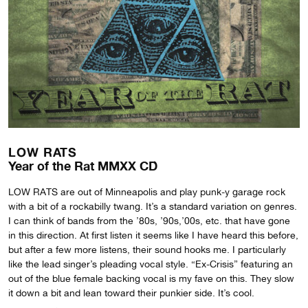
LOW RATS
Year of the Rat MMXX CD
LOW RATS are out of Minneapolis and play punk-y garage rock
with a bit of a rockabilly twang. It’s a standard variation on genres.
I can think of bands from the ’80s, ’90s,’00s, etc. that have gone
in this direction. At first listen it seems like I have heard this before,
but after a few more listens, their sound hooks me. I particularly
like the lead singer’s pleading vocal style. “Ex-Crisis” featuring an
out of the blue female backing vocal is my fave on this. They slow
it down a bit and lean toward their punkier side. It’s cool.