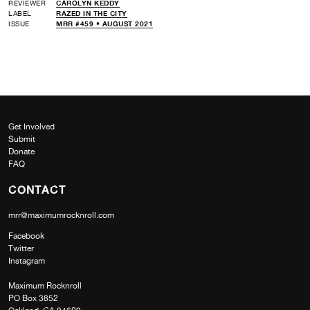
REVIEWER
CAROLYN KEDDY
LABEL
RAZED IN THE CITY
ISSUE
MRR #459 • AUGUST 2021
Get Involved
Submit
Donate
FAQ
CONTACT
mrr@maximumrocknroll.com
Facebook
Twitter
Instagram
Maximum Rocknroll
PO Box 3852