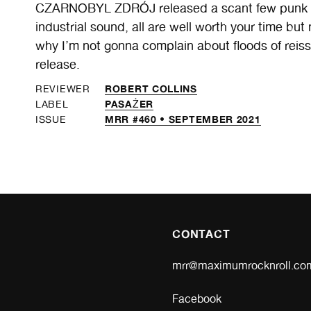
CZARNOBYL ZDRÓJ released a scant few punk ca
industrial sound, all are well worth your time b
why I’m not gonna complain about floods of reis
release.
ROBERT COLLINS
REVIEWER
PASAŻER
LABEL
MRR #460 • SEPTEMBER 2021
ISSUE
CONTACT
mrr@maximumrocknroll.co
Facebook