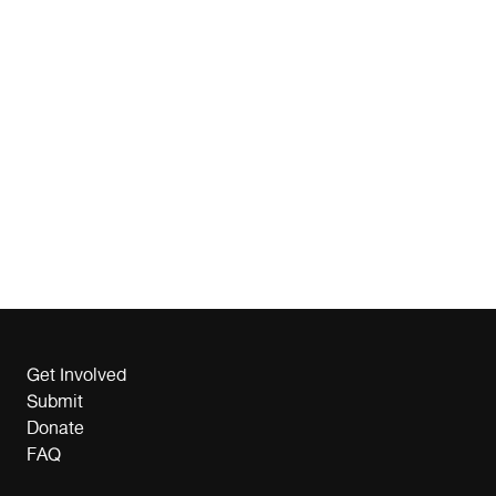
Get Involved
Submit
Donate
FAQ