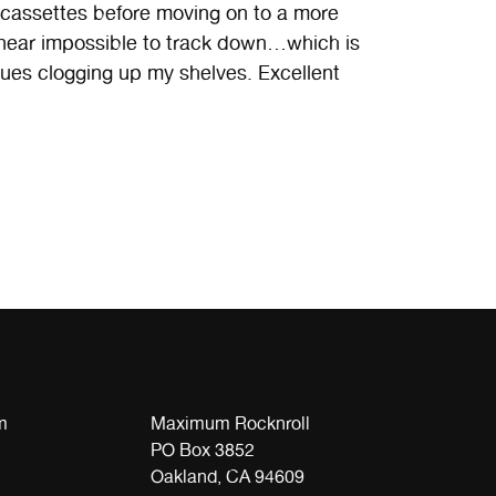
ssettes before moving on to a more
ut near impossible to track down…which is
sues clogging up my shelves. Excellent
m
Maximum Rocknroll
PO Box 3852
Oakland, CA 94609