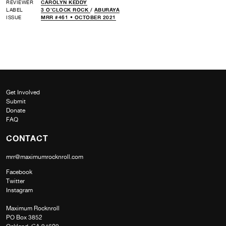
REVIEWER
CAROLYN KEDDY
LABEL
3 O’CLOCK ROCK
/
ABURAYA
ISSUE
MRR #461 • OCTOBER 2021
Get Involved
Submit
Donate
FAQ
CONTACT
mrr@maximumrocknroll.com
Facebook
Twitter
Instagram
Maximum Rocknroll
PO Box 3852