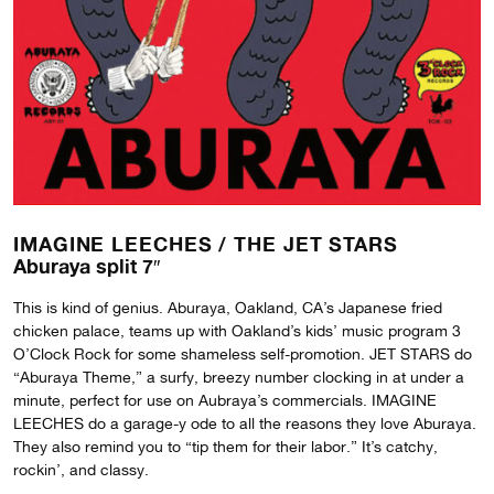
IMAGINE LEECHES /
THE JET STARS
Aburaya split 7″
This is kind of genius. Aburaya, Oakland, CA’s Japanese fried
chicken palace, teams up with Oakland’s kids’ music program 3
O’Clock Rock for some shameless self-promotion. JET STARS do
“Aburaya Theme,” a surfy, breezy number clocking in at under a
minute, perfect for use on Aubraya’s commercials. IMAGINE
LEECHES do a garage-y ode to all the reasons they love Aburaya.
They also remind you to “tip them for their labor.” It’s catchy,
rockin’, and classy.