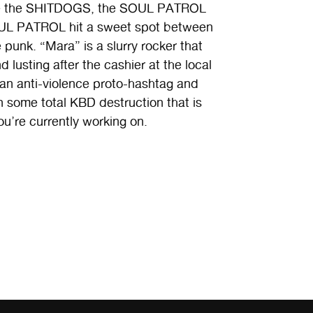
like the SHITDOGS, the SOUL PATROL
SOUL PATROL hit a sweet spot between
punk. “Mara” is a slurry rocker that
 lusting after the cashier at the local
 an anti-violence proto-hashtag and
n some total KBD destruction that is
’re currently working on.