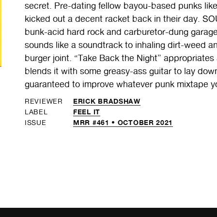
secret. Pre-dating fellow bayou-based punks 
kicked out a decent racket back in their day. 
bunk-acid hard rock and carburetor-dung garage 
sounds like a soundtrack to inhaling dirt-weed and
burger joint. “Take Back the Night” appropriates
blends it with some greasy-ass guitar to lay dow
guaranteed to improve whatever punk mixtape you
ERICK BRADSHAW
REVIEWER
FEEL IT
LABEL
MRR #461 • OCTOBER 2021
ISSUE