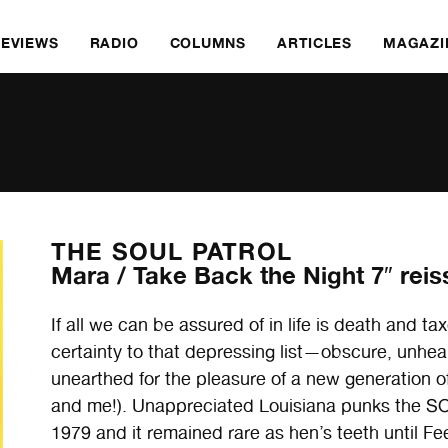
REVIEWS
RADIO
COLUMNS
ARTICLES
MAGAZI
THE SOUL PATROL
Mara / Take Back the Night 7″ reis
If all we can be assured of in life is death and 
certainty to that depressing list—obscure, unhea
unearthed for the pleasure of a new generation o
and me!). Unappreciated Louisiana punks the SO
1979 and it remained rare as hen’s teeth until Feel