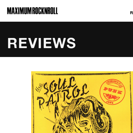
MAXIMUM ROCKNROLL
REVIEWS