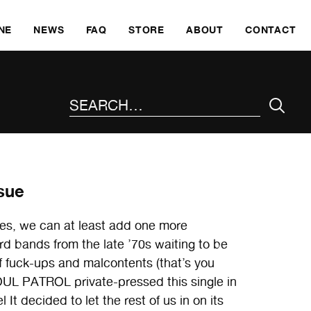
SKI
NE
NEWS
FAQ
STORE
ABOUT
CONTACT
SEARCH THE SITE
sue
taxes, we can at least add one more
rd bands from the late ’70s waiting to be
f fuck-ups and malcontents (that’s you
UL PATROL private-pressed this single in
 It decided to let the rest of us in on its