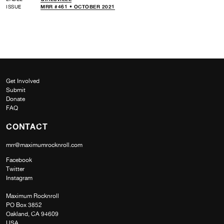
ISSUE
MRR #461 • OCTOBER 2021
Get Involved
Submit
Donate
FAQ
CONTACT
mrr@maximumrocknroll.com
Facebook
Twitter
Instagram
Maximum Rocknroll
PO Box 3852
Oakland, CA 94609
USA