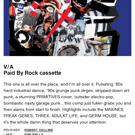
V/A
Paid By Rock cassette
This one is all over the place, and I’m all over it. Pulsating ’80s
hard industrial dance, ’90s grunge punk dirges, stripped-down art-
punk, a stunning PRIMITIVES cover, outsider electro-pop,
bombastic nasty garage punk…this comp just fukkn grabs you and
then slams from start to finish. Highlights include the MAXINES,
FREAK GENES, THREX, ADULKT LIFE, and GERM HOUSE, but
it’s the whole damn thing that deserves your attention.
REVIEWER
ROBERT COLLINS
LABEL
GIRLSVILLE