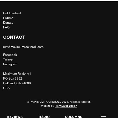
Get Involved
Submit
Donate
FAQ
CONTACT
mrr@maximumrocknroll.com
Facebook
Twitter
Instagram
Maximum Rocknroll
PO Box 3852
Oakland, CA 94609
USA
© MAXIMUM ROCKNROLL 2026. All rights reserved.
Website by
Frontwards Design
REVIEWS
RADIO
COLUMNS