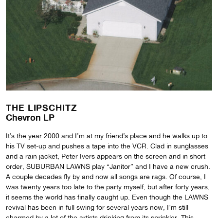
THE LIPSCHITZ
Chevron LP
It’s the year 2000 and I’m at my friend’s place and he walks up to
his TV set-up and pushes a tape into the VCR. Clad in sunglasses
and a rain jacket, Peter Ivers appears on the screen and in short
order, SUBURBAN LAWNS play “Janitor” and I have a new crush.
A couple decades fly by and now all songs are rags. Of course, I
was twenty years too late to the party myself, but after forty years,
it seems the world has finally caught up. Even though the LAWNS
revival has been in full swing for several years now, I’m still
charmed by a lot of the artists drinking from its sprinkler. This