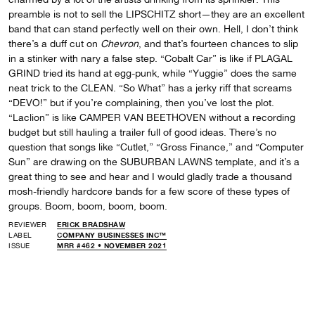
preamble is not to sell the LIPSCHITZ short—they are an excellent
band that can stand perfectly well on their own. Hell, I don’t think
there’s a duff cut on
Chevron
, and that’s fourteen chances to slip
in a stinker with nary a false step. “Cobalt Car” is like if PLAGAL
GRIND tried its hand at egg-punk, while “Yuggie” does the same
neat trick to the CLEAN. “So What” has a jerky riff that screams
“DEVO!” but if you’re complaining, then you’ve lost the plot.
“Laclion” is like CAMPER VAN BEETHOVEN without a recording
budget but still hauling a trailer full of good ideas. There’s no
question that songs like “Cutlet,” “Gross Finance,” and “Computer
Sun” are drawing on the SUBURBAN LAWNS template, and it’s a
great thing to see and hear and I would gladly trade a thousand
mosh-friendly hardcore bands for a few score of these types of
groups. Boom, boom, boom, boom.
REVIEWER
ERICK BRADSHAW
LABEL
COMPANY BUSINESSES INC™
ISSUE
MRR #462 • NOVEMBER 2021