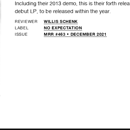
Including their 2013 demo, this is their forth rele
debut LP, to be released within the year.
WILLIS SCHENK
REVIEWER
NO EXPECTATION
LABEL
MRR #463 • DECEMBER 2021
ISSUE