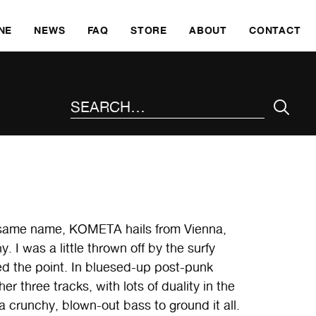
SKI
NE
NEWS
FAQ
STORE
ABOUT
CONTACT
SEARCH THE SITE
e same name, KOMETA hails from Vienna,
. I was a little thrown off by the surfy
d the point. In bluesed-up post-punk
er three tracks, with lots of duality in the
a crunchy, blown-out bass to ground it all.