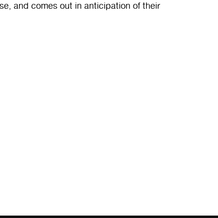
ase, and comes out in anticipation of their