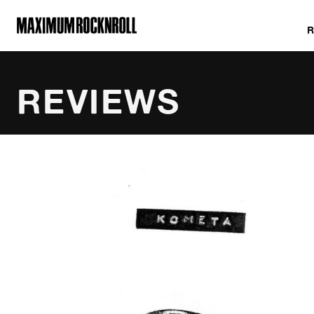
MAXIMUM ROCKNROLL
REVIEWS