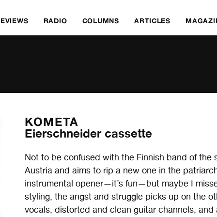
REVIEWS
RADIO
COLUMNS
ARTICLES
MAGAZI
KOMETA
Eierschneider cassette
Not to be confused with the Finnish band of th
Austria and aims to rip a new one in the patriarchy
instrumental opener—it’s fun—but maybe I misse
styling, the angst and struggle picks up on the oth
vocals, distorted and clean guitar channels, and 