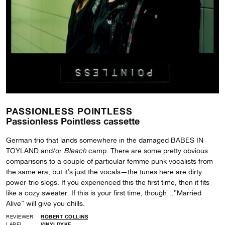
PASSIONLESS POINTLESS
Passionless Pointless cassette
German trio that lands somewhere in the damaged BABES IN
TOYLAND and/or
Bleach
camp. There are some pretty obvious
comparisons to a couple of particular femme punk vocalists from
the same era, but it’s just the vocals—the tunes here are dirty
power-trio slogs. If you experienced this the first time, then it fits
like a cozy sweater. If this is your first time, though…”Married
Alive” will give you chills.
REVIEWER
ROBERT COLLINS
LABEL
VINYLDYKE