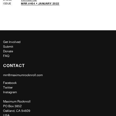
ISSUE
MRR #464 • JANUARY 2022
Get Involved
Submit
Donate
FAQ
CONTACT
mrr@maximumrocknroll.com
Facebook
Twitter
Instagram
Maximum Rocknroll
PO Box 3852
Oakland, CA 94609
USA