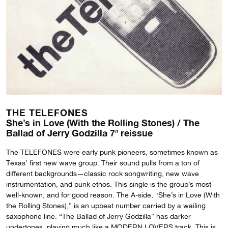
THE TELEFONES
She’s in Love (With the Rolling Stones) / The
Ballad of Jerry Godzilla 7″ reissue
The TELEFONES were early punk pioneers, sometimes known as
Texas’ first new wave group. Their sound pulls from a ton of
different backgrounds—classic rock songwriting, new wave
instrumentation, and punk ethos. This single is the group’s most
well-known, and for good reason. The A-side, “She’s in Love (With
the Rolling Stones),” is an upbeat number carried by a wailing
saxophone line. “The Ballad of Jerry Godzilla” has darker
undertones, playing much like a MODERN LOVERS track. This is