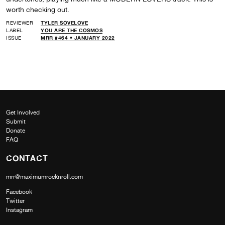
worth checking out.
REVIEWER
TYLER SOVELOVE
LABEL
YOU ARE THE COSMOS
ISSUE
MRR #464 • JANUARY 2022
Get Involved
Submit
Donate
FAQ
CONTACT
mrr@maximumrocknroll.com
Facebook
Twitter
Instagram