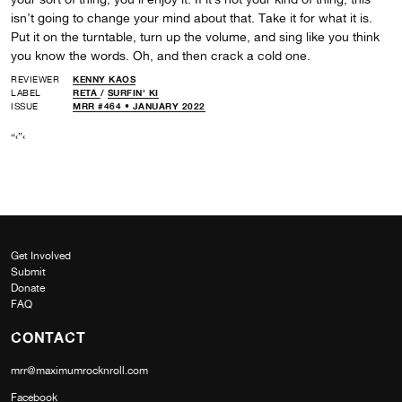
isn’t going to change your mind about that. Take it for what it is.
Put it on the turntable, turn up the volume, and sing like you think
you know the words. Oh, and then crack a cold one.
REVIEWER
KENNY KAOS
LABEL
RETA
/
SURFIN' KI
ISSUE
MRR #464 • JANUARY 2022
“‹”‹
Get Involved
Submit
Donate
FAQ
CONTACT
mrr@maximumrocknroll.com
Facebook