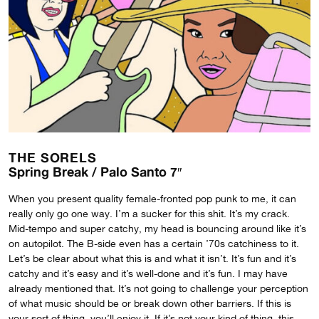
THE SORELS
Spring Break / Palo Santo 7″
When you present quality female-fronted pop punk to me, it can
really only go one way. I’m a sucker for this shit. It’s my crack.
Mid-tempo and super catchy, my head is bouncing around like it’s
on autopilot. The B-side even has a certain ’70s catchiness to it.
Let’s be clear about what this is and what it isn’t. It’s fun and it’s
catchy and it’s easy and it’s well-done and it’s fun. I may have
already mentioned that. It’s not going to challenge your perception
of what music should be or break down other barriers. If this is
your sort of thing, you’ll enjoy it. If it’s not your kind of thing, this