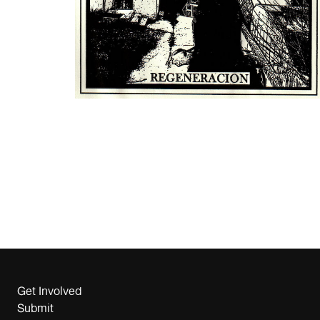
Get Involved
Submit