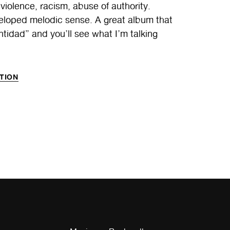
: violence, racism, abuse of authority.
eveloped melodic sense. A great album that
tidad” and you’ll see what I’m talking
TION