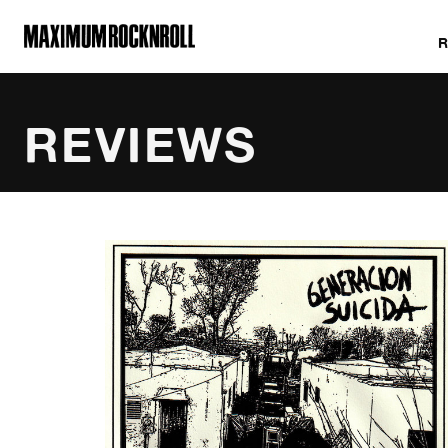
MAXIMUM ROCKNROLL
REVIEWS