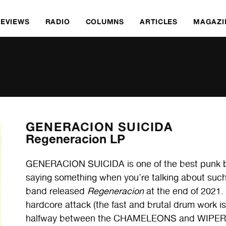
REVIEWS
RADIO
COLUMNS
ARTICLES
MAGAZI
GENERACION SUICIDA
Regeneracion LP
GENERACION SUICIDA is one of the best punk ban
saying something when you’re talking about such a
band released
Regeneracion
at the end of 2021. 
hardcore attack (the fast and brutal drum work i
halfway between the CHAMELEONS and WIPERS. It’