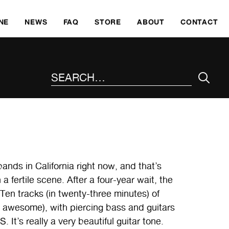
SKI
NE
NEWS
FAQ
STORE
ABOUT
CONTACT
SEARCH THE SITE
ds in California right now, and that’s
 fertile scene. After a four-year wait, the
Ten tracks (in twenty-three minutes) of
s awesome), with piercing bass and guitars
s really a very beautiful guitar tone.