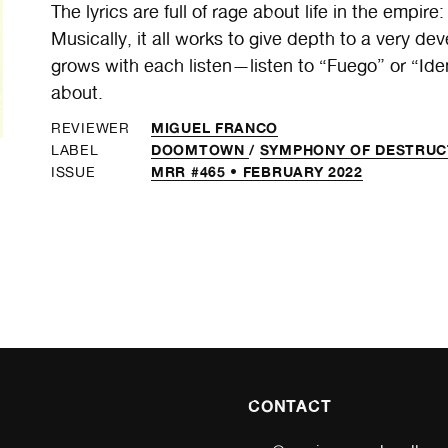
The lyrics are full of rage about life in the empire
Musically, it all works to give depth to a very d
grows with each listen—listen to “Fuego” or “Iden
about.
MIGUEL FRANCO
REVIEWER
DOOMTOWN
/
SYMPHONY OF DESTRUC
LABEL
MRR #465 • FEBRUARY 2022
ISSUE
CONTACT