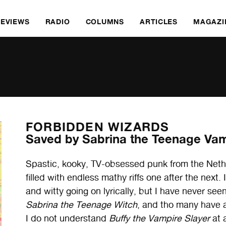
REVIEWS
RADIO
COLUMNS
ARTICLES
MAGAZI
FORBIDDEN WIZARDS
Saved by Sabrina the Teenage Vam
Spastic, kooky, TV-obsessed punk from the Nethe
filled with endless mathy riffs one after the next.
and witty going on lyrically, but I have never see
Sabrina the Teenage Witch
, and tho many have a
I do not understand
Buffy the Vampire Slayer
at a