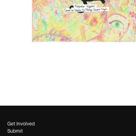
Get Involved
Submit