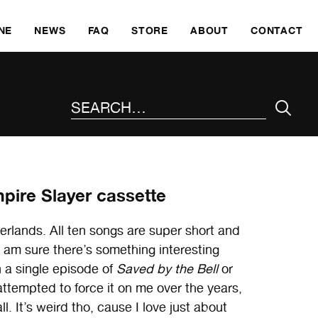
SKI
NE
NEWS
FAQ
STORE
ABOUT
CONTACT
SEARCH THE SITE
pire Slayer cassette
rlands. All ten songs are super short and
 I am sure there’s something interesting
n a single episode of
Saved by the Bell
or
ttempted to force it on me over the years,
ll. It’s weird tho, cause I love just about