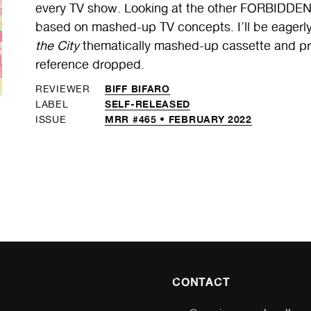
every TV show. Looking at the other FORBIDDEN
based on mashed-up TV concepts. I’ll be eagerl
the City
thematically mashed-up cassette and pro
reference dropped.
BIFF BIFARO
REVIEWER
SELF-RELEASED
LABEL
MRR #465 • FEBRUARY 2022
ISSUE
CONTACT