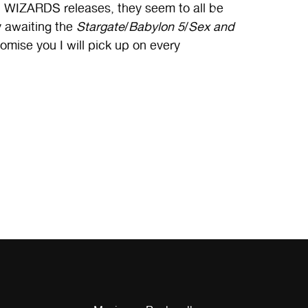
 WIZARDS releases, they seem to all be
y awaiting the
Stargate
/
Babylon 5
/
Sex and
mise you I will pick up on every