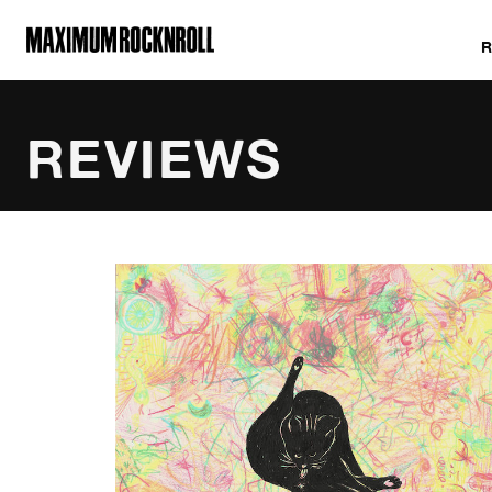
MAXIMUM ROCKNROLL
REVIEWS