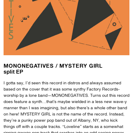
MONONEGATIVES /
MYSTERY GIRL
split EP
I gotta say, I’d seen this record in distros and always assumed
based on the cover that it was some synthy Factory Records-
worship by a lone band—MONONEGATIVES. Turns out this record
does feature a synth…that’s maybe wielded in a less new wave-y
manner than I was imagining, but also there’s a whole other band
on here! MYSTERY GIRL is not the name of the record. Instead,
they’re a punky power pop band out of Albany, NY, who kick
things off with a couple tracks. “Loveline” starts as a somewhat
ripping garage pop track that crashes into an odd cooing power