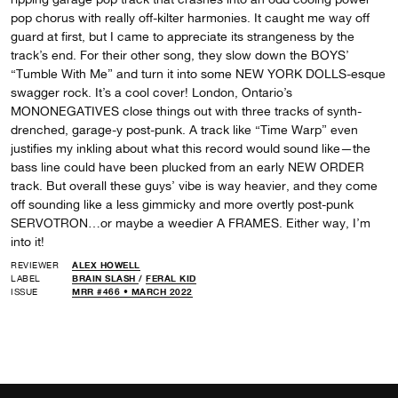
pop chorus with really off-kilter harmonies. It caught me way off
guard at first, but I came to appreciate its strangeness by the
track’s end. For their other song, they slow down the BOYS’
“Tumble With Me” and turn it into some NEW YORK DOLLS-esque
swagger rock. It’s a cool cover! London, Ontario’s
MONONEGATIVES close things out with three tracks of synth-
drenched, garage-y post-punk. A track like “Time Warp” even
justifies my inkling about what this record would sound like—the
bass line could have been plucked from an early NEW ORDER
track. But overall these guys’ vibe is way heavier, and they come
off sounding like a less gimmicky and more overtly post-punk
SERVOTRON…or maybe a weedier A FRAMES. Either way, I’m
into it!
REVIEWER
ALEX HOWELL
LABEL
BRAIN SLASH
/
FERAL KID
ISSUE
MRR #466 • MARCH 2022