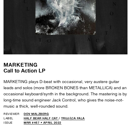
MARKETING
Call to Action LP
MARKETING plays D-beat with occasional, very austere guitar
leads and solos (more BROKEN BONES than METALLICA) and an
occasional keyboard/synth in the background. The mastering is by
long-time sound engineer Jack Control, who gives the noise-not-
music a thick, well-rounded sound.
REVIEWER
DOV MALZBERG
LABEL
HALF BEAR HALF CAT
/
TRUJĄCA FALA
ISSUE
MRR #467 • APRIL 2022