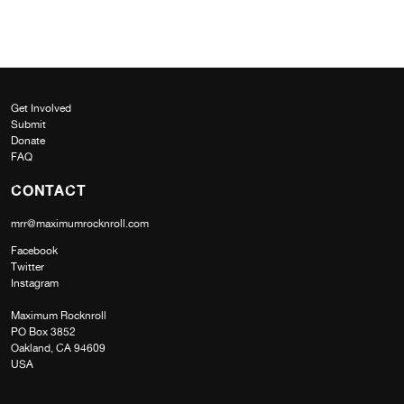
Get Involved
Submit
Donate
FAQ
CONTACT
mrr@maximumrocknroll.com
Facebook
Twitter
Instagram
Maximum Rocknroll
PO Box 3852
Oakland, CA 94609
USA