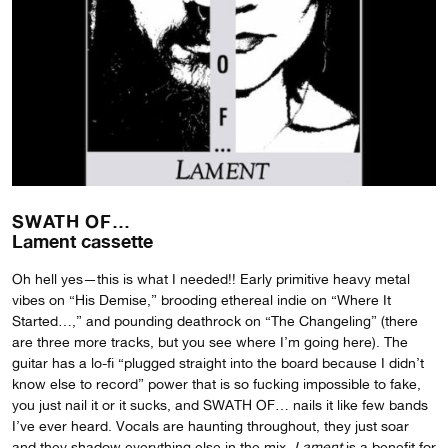
SWATH OF…
Lament cassette
Oh hell yes—this is what I needed!! Early primitive heavy metal
vibes on “His Demise,” brooding ethereal indie on “Where It
Started…,” and pounding deathrock on “The Changeling” (there
are three more tracks, but you see where I’m going here). The
guitar has a lo-fi “plugged straight into the board because I didn’t
know else to record” power that is so fucking impossible to fake,
you just nail it or it sucks, and SWATH OF… nails it like few bands
I’ve ever heard. Vocals are haunting throughout, they just soar
and they shadow everything else in the mix.
Lament
is a benefit for