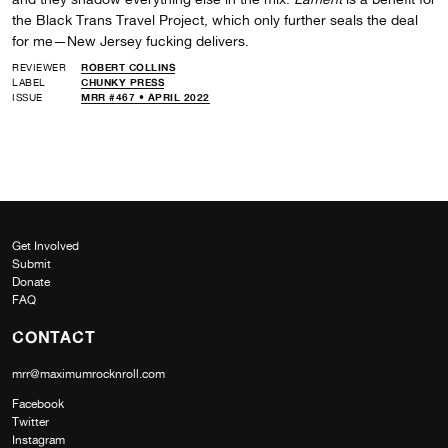
the Black Trans Travel Project, which only further seals the deal
for me—New Jersey fucking delivers.
REVIEWER
ROBERT COLLINS
LABEL
CHUNKY PRESS
ISSUE
MRR #467 • APRIL 2022
Get Involved
Submit
Donate
FAQ
CONTACT
mrr@maximumrocknroll.com
Facebook
Twitter
Instagram