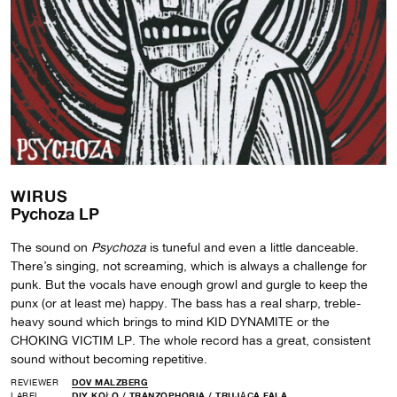
WIRUS
Pychoza LP
The sound on
Psychoza
is tuneful and even a little danceable.
There’s singing, not screaming, which is always a challenge for
punk. But the vocals have enough growl and gurgle to keep the
punx (or at least me) happy. The bass has a real sharp, treble-
heavy sound which brings to mind KID DYNAMITE or the
CHOKING VICTIM LP. The whole record has a great, consistent
sound without becoming repetitive.
REVIEWER
DOV MALZBERG
LABEL
DIY KOŁO
/
TRANZOPHOBIA
/
TRUJĄCA FALA