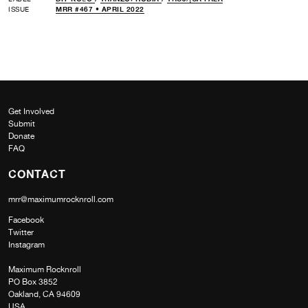
ISSUE
MRR #467 • APRIL 2022
Get Involved
Submit
Donate
FAQ
CONTACT
mrr@maximumrocknroll.com
Facebook
Twitter
Instagram
Maximum Rocknroll
PO Box 3852
Oakland, CA 94609
USA