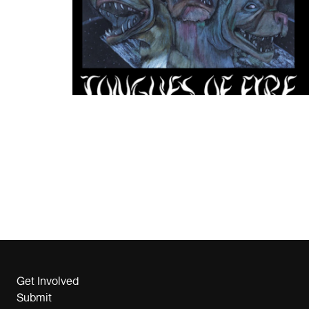
Get Involved
Submit