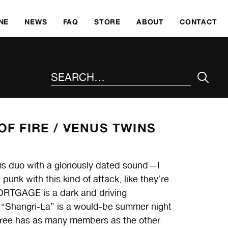
SKI
NE
NEWS
FAQ
STORE
ABOUT
CONTACT
SEARCH THE SITE
F FIRE /
VENUS TWINS
 duo with a gloriously dated sound—I
nk with this kind of attack, like they’re
MORTGAGE is a dark and driving
“Shangri-La” is a would-be summer night
three has as many members as the other