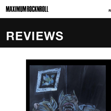
MAXIMUM ROCKNROLL
REVIEWS