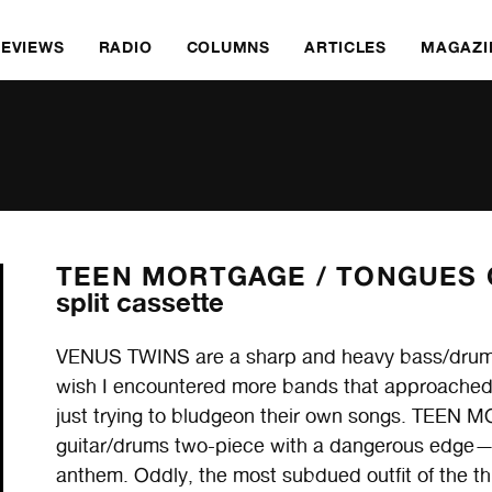
REVIEWS
RADIO
COLUMNS
ARTICLES
MAGAZI
TEEN MORTGAGE /
TONGUES O
split cassette
VENUS TWINS are a sharp and heavy bass/drums
wish I encountered more bands that approached pu
just trying to bludgeon their own songs. TEEN 
guitar/drums two-piece with a dangerous edge—
anthem. Oddly, the most subdued outfit of the 