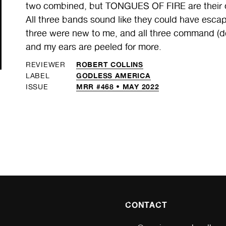
two combined, but TONGUES OF FIRE are their ow
All three bands sound like they could have escap
three were new to me, and all three command (d
and my ears are peeled for more.
ROBERT COLLINS
REVIEWER
GODLESS AMERICA
LABEL
MRR #468 • MAY 2022
ISSUE
CONTACT