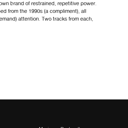
n brand of restrained, repetitive power.
ed from the 1990s (a compliment), all
emand) attention. Two tracks from each,