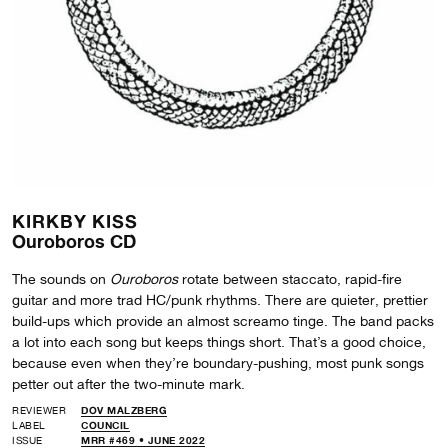
KIRKBY KISS
Ouroboros CD
The sounds on
Ouroboros
rotate between staccato, rapid-fire
guitar and more trad HC/punk rhythms. There are quieter, prettier
build-ups which provide an almost screamo tinge. The band packs
a lot into each song but keeps things short. That’s a good choice,
because even when they’re boundary-pushing, most punk songs
petter out after the two-minute mark.
REVIEWER
DOV MALZBERG
LABEL
COUNCIL
ISSUE
MRR #469 • JUNE 2022