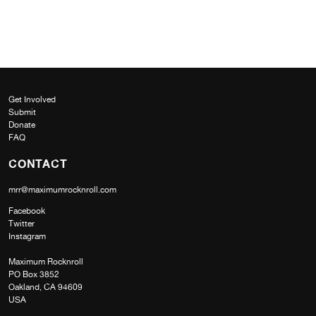
Get Involved
Submit
Donate
FAQ
CONTACT
mrr@maximumrocknroll.com
Facebook
Twitter
Instagram
Maximum Rocknroll
PO Box 3852
Oakland, CA 94609
USA